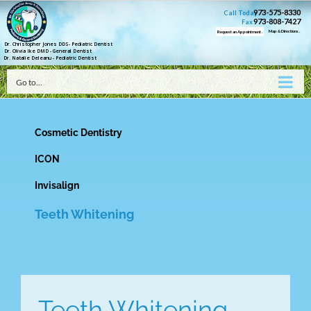
973-575-8330
Call Today
973-808-7427
Fax
Map & Directions .
Request an Appointment .
Dr. Christopher Jones DDS- Pediatric Dentist
Dr. Olivia Ike DMD - General Dentist
Dr. Natalie Deleanu - Pediatric Dentist
Go to...
Cosmetic Dentistry
ICON
Invisalign
Teeth Whitening
Teeth Whitening