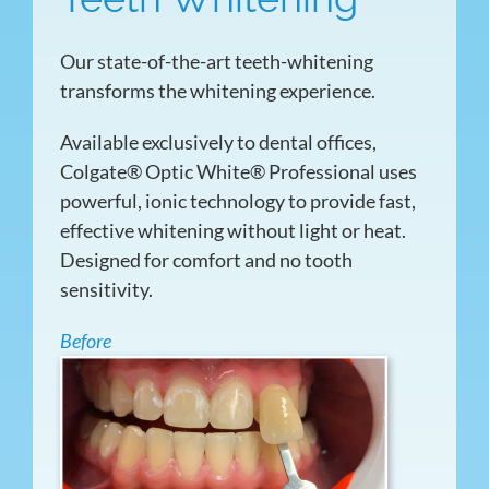
Our state-of-the-art teeth-whitening
transforms the whitening experience.
Available exclusively to dental offices,
Colgate® Optic White® Professional uses
powerful, ionic technology to provide fast,
effective whitening without light or heat.
Designed for comfort and no tooth
sensitivity.
Before