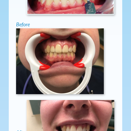
Before