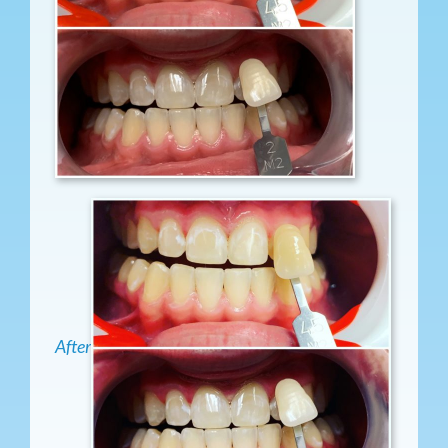
After