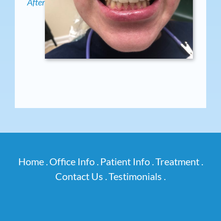
After
Home .
Office Info .
Patient Info .
Treatment .
Contact Us .
Testimonials .