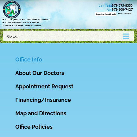
973-575-8330
Call Today
973-808-7427
Fax
Map & Directions .
Request an Appointment .
Dr. Christopher Jones DDS- Pediatric Dentist
Dr. Olivia Ike DMD - General Dentist
Dr. Natalie Deleanu - Pediatric Dentist
Go to...
Office Info
About Our Doctors
Appointment Request
Financing/Insurance
Map and Directions
Office Policies