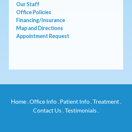
Our Staff
Office Policies
Financing/Insurance
Map and Directions
Appointment Request
Home .
Office Info .
Patient Info .
Treatment .
Contact Us .
Testimonials .