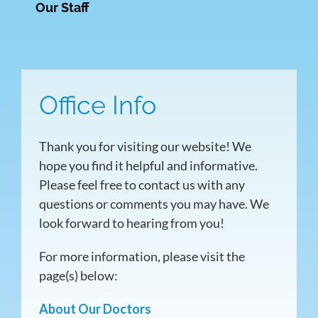
Our Staff
Office Info
Thank you for visiting our website! We
hope you find it helpful and informative.
Please feel free to contact us with any
questions or comments you may have. We
look forward to hearing from you!
For more information, please visit the
page(s) below:
About Our Doctors