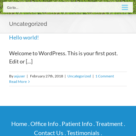
Go to...
Uncategorized
Hello world!
Welcome to WordPress. This is your first post.
Edit or [...]
By
asjuser
|
February 27th, 2018
|
Uncategorized
|
1 Comment
Read More
Home .
Office Info .
Patient Info .
Treatment .
Contact Us .
Testimonials .