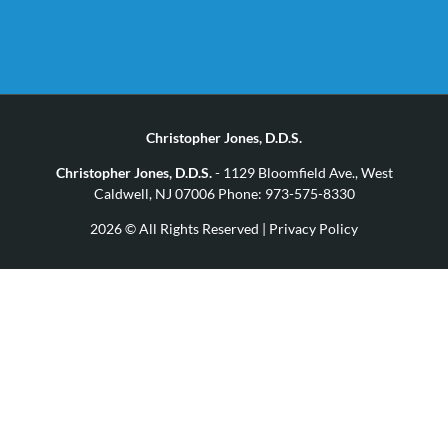
Christopher Jones, D.D.S.
Christopher Jones, D.D.S.
- 1129 Bloomfield Ave., West
Caldwell, NJ 07006 Phone: 973-575-8330
2026 © All Rights Reserved |
Privacy Policy