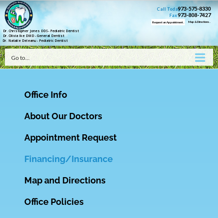
973-575-8330
Call Today
973-808-7427
Fax
Map & Directions .
Request an Appointment .
Dr. Christopher Jones DDS- Pediatric Dentist
Dr. Olivia Ike DMD - General Dentist
Dr. Natalie Deleanu - Pediatric Dentist
Go to...
Office Info
About Our Doctors
Appointment Request
Financing/Insurance
Map and Directions
Office Policies