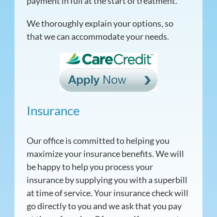
payment in full at the start of treatment.
We thoroughly explain your options, so
that we can accommodate your needs.
Insurance
Our office is committed to helping you
maximize your insurance benefits. We will
be happy to help you process your
insurance by supplying you with a superbill
at time of service. Your insurance check will
go directly to you and we ask that you pay