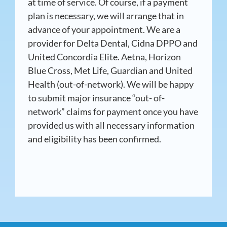
at time of service. Of course, if a payment
plan is necessary, we will arrange that in
advance of your appointment. We are a
provider for Delta Dental, Cidna DPPO and
United Concordia Elite. Aetna, Horizon
Blue Cross, Met Life, Guardian and United
Health (out-of-network). We will be happy
to submit major insurance “out- of-
network” claims for payment once you have
provided us with all necessary information
and eligibility has been confirmed.