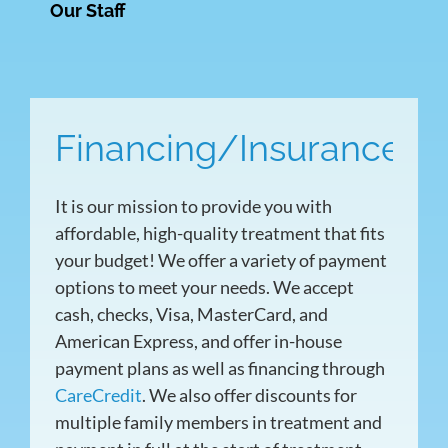
Our Staff
Financing/Insurance
It is our mission to provide you with
affordable, high-quality treatment that fits
your budget! We offer a variety of payment
options to meet your needs. We accept
cash, checks, Visa, MasterCard, and
American Express, and offer in-house
payment plans as well as financing through
CareCredit
. We also offer discounts for
multiple family members in treatment and